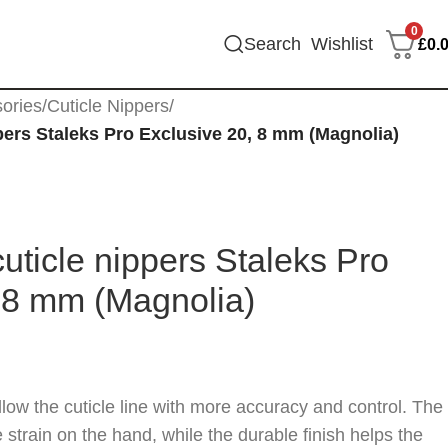
0
Search
Wishlist
£
0.
sories
/
Cuticle Nippers
/
pers Staleks Pro Exclusive 20, 8 mm (Magnolia)
cuticle nippers Staleks Pro
 8 mm (Magnolia)
low the cuticle line with more accuracy and control. The
train on the hand, while the durable finish helps the