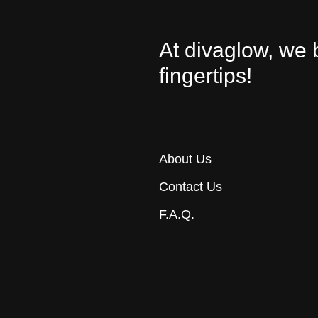
At divaglow, we 
fingertips!
About Us
Contact Us
F.A.Q.