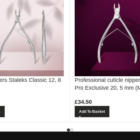
ers Staleks Classic 12, 8
Professional cuticle nippe
Pro Exclusive 20, 5 mm (
£
34.50
t
Add To Basket