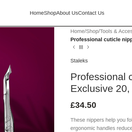
Home
Shop
About Us
Contact Us
Home
/
Shop
/
Tools & Acce
Professional cuticle nip
Staleks
Professional 
Exclusive 20,
£
34.50
These nippers help you fol
ergonomic handles reduce s