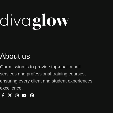
About us
Our mission is to provide top-quality nail
services and professional training courses,
ensuring every client and student experiences
excellence.