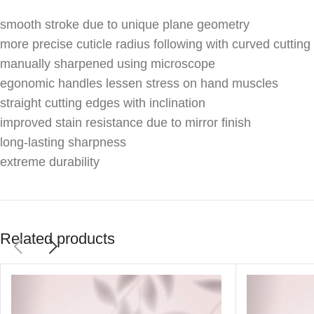
smooth stroke due to unique plane geometry
more precise cuticle radius following with curved cutting
manually sharpened using microscope
egonomic handles lessen stress on hand muscles
straight cutting edges with inclination
improved stain resistance due to mirror finish
long-lasting sharpness
extreme durability
Related products