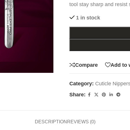
tool stay sharp and resist 
1 in stock
Compare
Add to 
Category:
Cuticle Nipper
Share:
DESCRIPTION
REVIEWS (0)