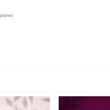
 planes