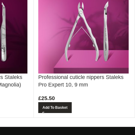
rs Staleks
Professional cuticle nippers Staleks
Magnolia)
Pro Expert 10, 9 mm
£
25.50
Add To Basket