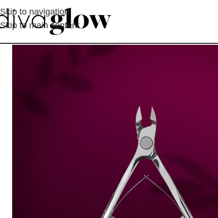
Skip to navigation
Skip to main content