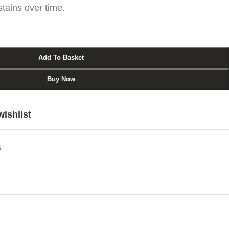
stains over time.
Add To Basket
Buy Now
wishlist
s