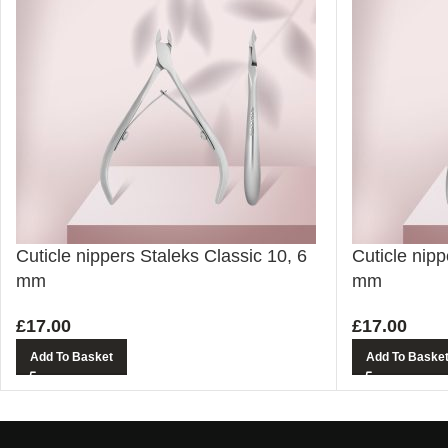
Cuticle nippers Staleks Classic 10, 6
Cuticle nipp
mm
mm
£
17.00
£
17.00
Add To Basket
Add To Baske