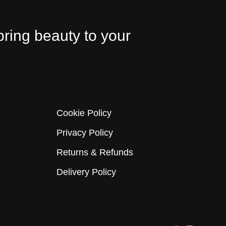
bring beauty to your
Cookie Policy
Privacy Policy
Returns & Refunds
Delivery Policy