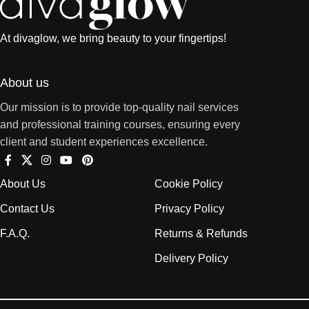
At divaglow, we bring beauty to your fingertips!
About us
Our mission is to provide top-quality nail services
and professional training courses, ensuring every
client and student experiences excellence.
About Us
Cookie Policy
Contact Us
Privacy Policy
F.A.Q.
Returns & Refunds
Delivery Policy