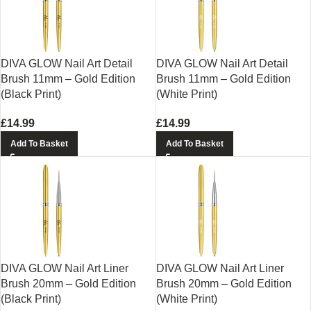
DIVA GLOW Nail Art Detail
DIVA GLOW Nail Art Detail
Brush 11mm – Gold Edition
Brush 11mm – Gold Edition
(Black Print)
(White Print)
£
14.99
£
14.99
Add To Basket
Add To Basket
DIVA GLOW Nail Art Liner
DIVA GLOW Nail Art Liner
Brush 20mm – Gold Edition
Brush 20mm – Gold Edition
(Black Print)
(White Print)