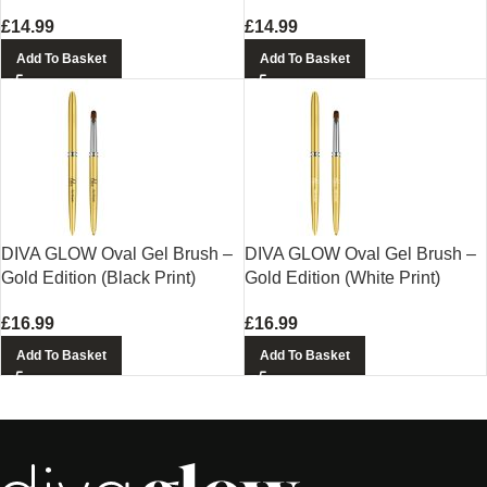
£
14.99
£
14.99
Add To Basket
Add To Basket
DIVA GLOW Oval Gel Brush –
DIVA GLOW Oval Gel Brush –
Gold Edition (Black Print)
Gold Edition (White Print)
£
16.99
£
16.99
Add To Basket
Add To Basket