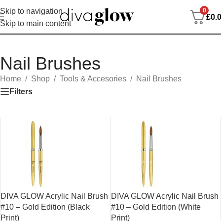
0
Skip to navigation
£
0.
Skip to main content
Nail Brushes
Home
/
Shop
/
Tools & Accesories
/
Nail Brushes
Filters
DIVA GLOW Acrylic Nail Brush
DIVA GLOW Acrylic Nail Brush
#10 – Gold Edition (Black
#10 – Gold Edition (White
Print)
Print)