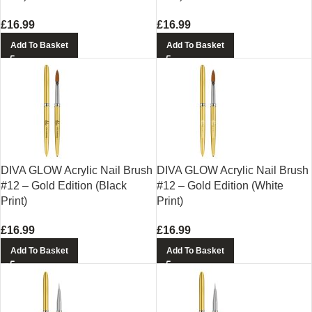
£
16.99
£
16.99
Add To Basket
Add To Basket
DIVA GLOW Acrylic Nail Brush
DIVA GLOW Acrylic Nail Brush
#12 – Gold Edition (Black
#12 – Gold Edition (White
Print)
Print)
£
16.99
£
16.99
Add To Basket
Add To Basket