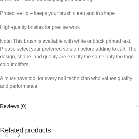
Protective lid – keeps your brush clean and in shape
High-quality bristles for precise work
Note: This brush is available with white or black printed text.
Please select your preferred version before adding to cart. The
design, shape, and quality are exactly the same only the logo
colour differs.
A must-have tool for every nail technician who values quality
and performance.
Reviews (0)
Related products