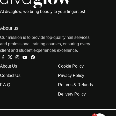
At divaglow, we bring beauty to your fingertips!
About us
Our mission is to provide top-quality nail services
and professional training courses, ensuring every
client and student experiences excellence.
About Us
Cookie Policy
Contact Us
Privacy Policy
F.A.Q.
Returns & Refunds
Delivery Policy
0