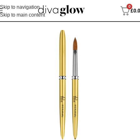
0
Skip to navigation
£
0.
Skip to main content