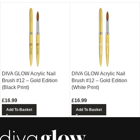
DIVA GLOW Acrylic Nail
DIVA GLOW Acrylic Nail
Brush #12 – Gold Edition
Brush #12 – Gold Edition
(Black Print)
(White Print)
£
16.99
£
16.99
Add To Basket
Add To Basket