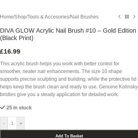
Home
/
Shop
/
Tools & Accesories
/
Nail Brushes
DIVA GLOW Acrylic Nail Brush #10 – Gold Edition
(Black Print)
£
16.99
This acrylic brush helps you work with better control for
smoother, neater nail enhancements. The size 10 shape
supports precise sculpting and building, while the protective lid
helps keep the brush clean and ready to use. Genuine Kolinsky
bristles give you a steady application for detailed work.
25 in stock
-
+
Add To Basket