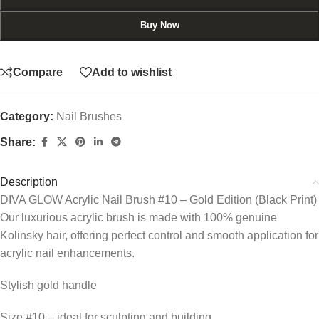
Buy Now
Compare
Add to wishlist
Category:
Nail Brushes
Share:
Description
DIVA GLOW Acrylic Nail Brush #10 – Gold Edition (Black Print)
Our luxurious acrylic brush is made with 100% genuine
Kolinsky hair, offering perfect control and smooth application for
acrylic nail enhancements.
Stylish gold handle
Size #10 – ideal for sculpting and building