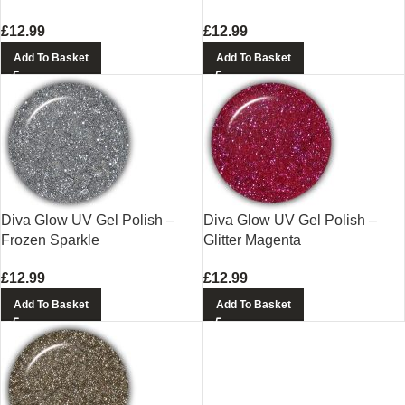
£
12.99
£
12.99
Add To Basket
Add To Basket
Diva Glow UV Gel Polish –
Diva Glow UV Gel Polish –
Frozen Sparkle
Glitter Magenta
£
12.99
£
12.99
Add To Basket
Add To Basket