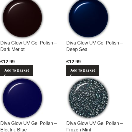
Diva Glow UV Gel Polish –
Diva Glow UV Gel Polish –
Dark Merlot
Deep Sea
£
12.99
£
12.99
Add To Basket
Add To Basket
Diva Glow UV Gel Polish –
Diva Glow UV Gel Polish –
Electric Blue
Frozen Mint