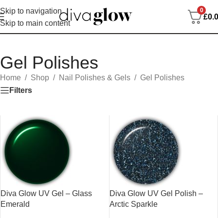
0
Skip to navigation
£
0.
Skip to main content
Gel Polishes
Home
/
Shop
/
Nail Polishes & Gels
/
Gel Polishes
Filters
Diva Glow UV Gel – Glass
Diva Glow UV Gel Polish –
Emerald
Arctic Sparkle