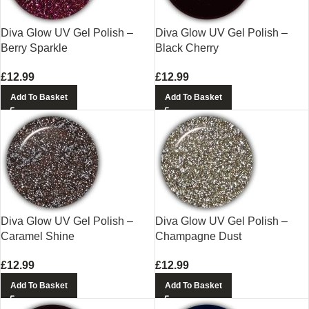
Diva Glow UV Gel Polish –
Diva Glow UV Gel Polish –
Berry Sparkle
Black Cherry
£
12.99
£
12.99
Add To Basket
Add To Basket
Diva Glow UV Gel Polish –
Diva Glow UV Gel Polish –
Caramel Shine
Champagne Dust
£
12.99
£
12.99
Add To Basket
Add To Basket