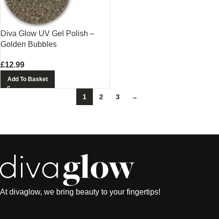
Diva Glow UV Gel Polish –
Golden Bubbles
£
12.99
Add To Basket
1
2
3
→
At divaglow, we bring beauty to your fingertips!