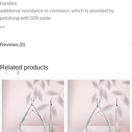
handles
additional resistance to corrosion, which is provided by
polishing with GOI paste
Reviews (0)
Related products