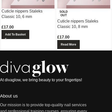
Cuticle nippers Staleks
SOLD
OUT
Classic 10, 6 mm
Cuticle nippers Staleks
Classic 10, 8 mm
£
17.00
Add To Basket
£
17.00
Read More
At divaglow, we bring beauty to your fingertips!
About us
Our mission is to provide top-quality nail services
and professional training courses, ensuring every