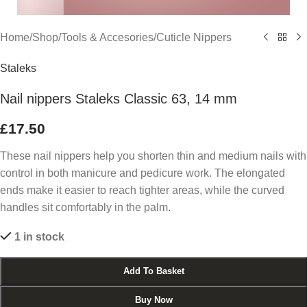
Home
/
Shop
/
Tools & Accesories
/
Cuticle Nippers
Staleks
Nail nippers Staleks Classic 63, 14 mm
£
17.50
These nail nippers help you shorten thin and medium nails with
control in both manicure and pedicure work. The elongated
ends make it easier to reach tighter areas, while the curved
handles sit comfortably in the palm.
1 in stock
Add To Basket
Buy Now