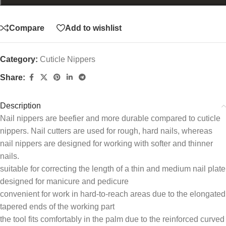
Compare
Add to wishlist
Category:
Cuticle Nippers
Share:
Description
Nail nippers are beefier and more durable compared to cuticle
nippers. Nail cutters are used for rough, hard nails, whereas
nail nippers are designed for working with softer and thinner
nails.
suitable for correcting the length of a thin and medium nail plate
designed for manicure and pedicure
convenient for work in hard-to-reach areas due to the elongated
tapered ends of the working part
the tool fits comfortably in the palm due to the reinforced curved