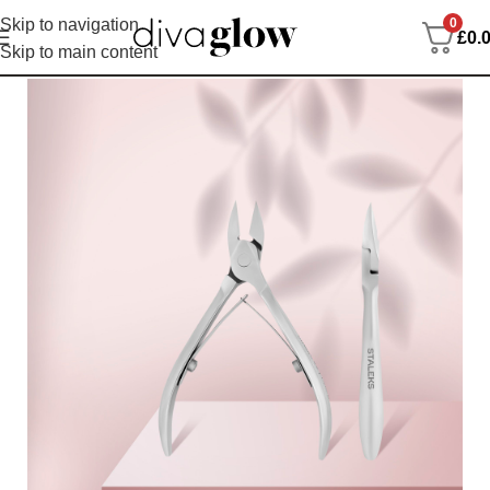
0
Skip to navigation
£
0.
Skip to main content