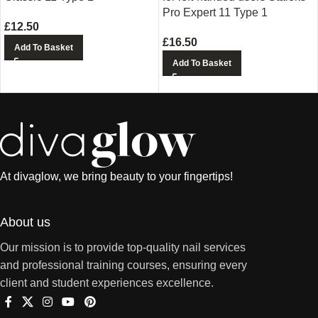
Pro Expert 11 Type 1
£
12.50
£
16.50
Add To Basket
Add To Basket
At divaglow, we bring beauty to your fingertips!
About us
Our mission is to provide top-quality nail services
and professional training courses, ensuring every
client and student experiences excellence.