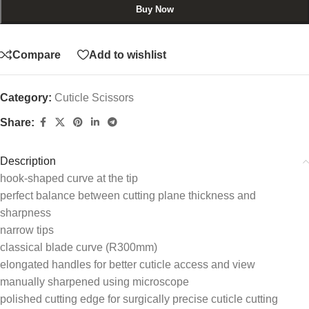
Buy Now
Compare
Add to wishlist
Category:
Cuticle Scissors
Share:
Description
hook-shaped curve at the tip
perfect balance between cutting plane thickness and
sharpness
narrow tips
classical blade curve (R300mm)
elongated handles for better cuticle access and view
manually sharpened using microscope
polished cutting edge for surgically precise cuticle cutting