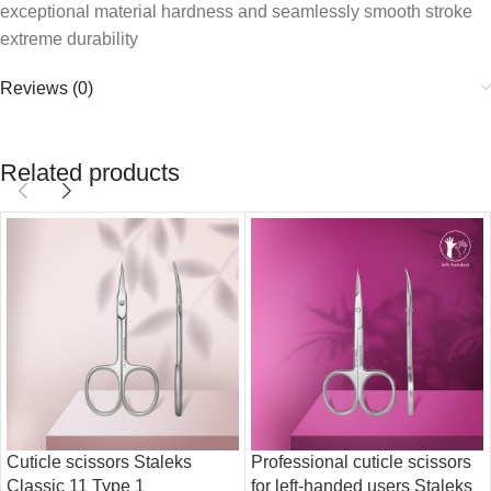
exceptional material hardness and seamlessly smooth stroke
extreme durability
Reviews (0)
Related products
Cuticle scissors Staleks
Professional cuticle scissors
Classic 11 Type 1
for left-handed users Staleks