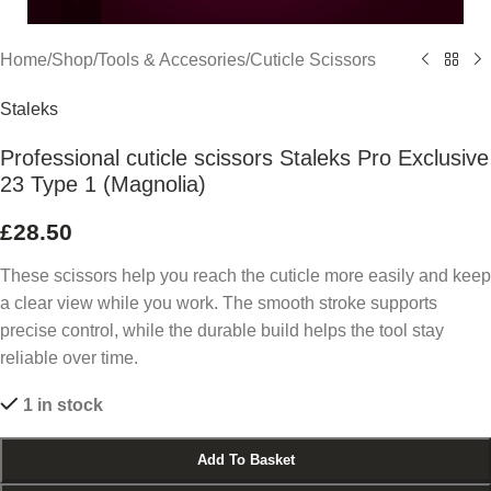
Home
/
Shop
/
Tools & Accesories
/
Cuticle Scissors
Staleks
Professional cuticle scissors Staleks Pro Exclusive
23 Type 1 (Magnolia)
£
28.50
These scissors help you reach the cuticle more easily and keep
a clear view while you work. The smooth stroke supports
precise control, while the durable build helps the tool stay
reliable over time.
1 in stock
Add To Basket