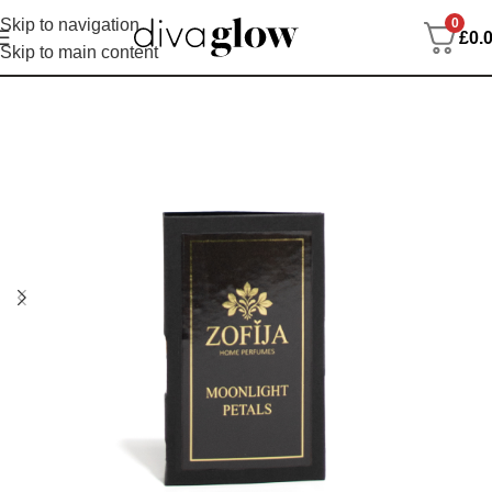
0
Skip to navigation
£
0.
Skip to main content