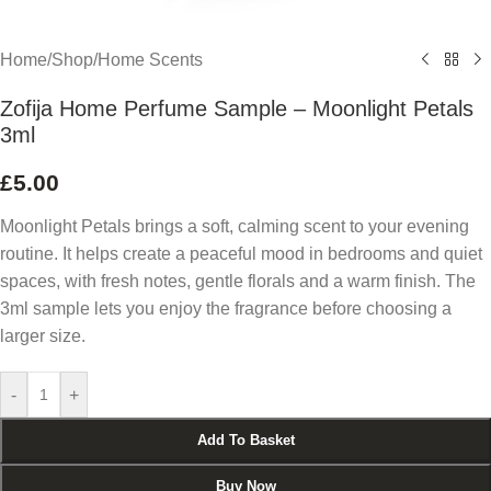
Home
/
Shop
/
Home Scents
Zofija Home Perfume Sample – Moonlight Petals
3ml
£
5.00
Moonlight Petals brings a soft, calming scent to your evening
routine. It helps create a peaceful mood in bedrooms and quiet
spaces, with fresh notes, gentle florals and a warm finish. The
3ml sample lets you enjoy the fragrance before choosing a
larger size.
-
+
Add To Basket
Buy Now