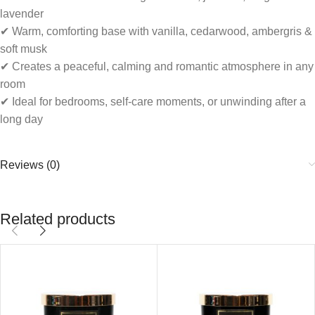
lavender
✔ Warm, comforting base with vanilla, cedarwood, ambergris &
soft musk
✔ Creates a peaceful, calming and romantic atmosphere in any
room
✔ Ideal for bedrooms, self-care moments, or unwinding after a
long day
Reviews (0)
Related products