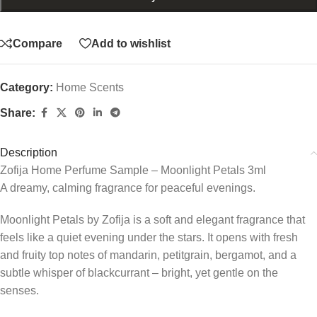
Compare
Add to wishlist
Category:
Home Scents
Share:
Description
Zofija Home Perfume Sample – Moonlight Petals 3ml
A dreamy, calming fragrance for peaceful evenings.
Moonlight Petals by Zofija is a soft and elegant fragrance that
feels like a quiet evening under the stars. It opens with fresh
and fruity top notes of mandarin, petitgrain, bergamot, and a
subtle whisper of blackcurrant – bright, yet gentle on the
senses.