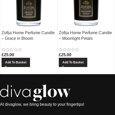
Zofija Home Perfume Candle
Zofija Home Perfume Candle
– Grace in Bloom
– Moonlight Petals
£
25.00
£
25.00
Add To Basket
Add To Basket
At divaglow, we bring beauty to your fingertips!