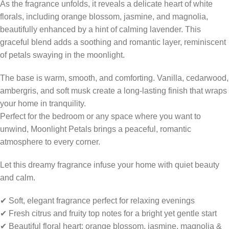
As the fragrance unfolds, it reveals a delicate heart of white
florals, including orange blossom, jasmine, and magnolia,
beautifully enhanced by a hint of calming lavender. This
graceful blend adds a soothing and romantic layer, reminiscent
of petals swaying in the moonlight.
The base is warm, smooth, and comforting. Vanilla, cedarwood,
ambergris, and soft musk create a long-lasting finish that wraps
your home in tranquility.
Perfect for the bedroom or any space where you want to
unwind, Moonlight Petals brings a peaceful, romantic
atmosphere to every corner.
Let this dreamy fragrance infuse your home with quiet beauty
and calm.
✔ Soft, elegant fragrance perfect for relaxing evenings
✔ Fresh citrus and fruity top notes for a bright yet gentle start
✔ Beautiful floral heart: orange blossom, jasmine, magnolia &