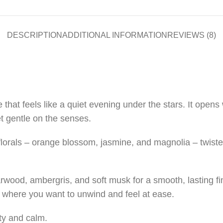
DESCRIPTION
ADDITIONAL INFORMATION
REVIEWS (8)
 that feels like a quiet evening under the stars. It opens 
et gentle on the senses.
e florals – orange blossom, jasmine, and magnolia – twist
wood, ambergris, and soft musk for a smooth, lasting fini
where you want to unwind and feel at ease.
ty and calm.