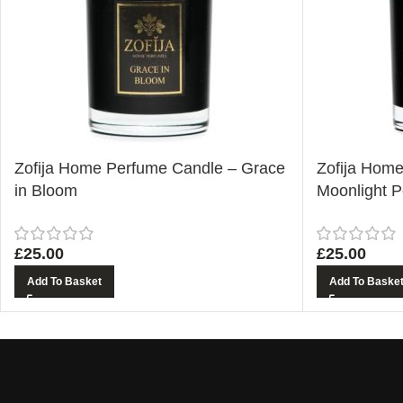
Zofija Home Perfume Candle – Grace
Zofija Hom
in Bloom
Moonlight P
£
25.00
£
25.00
Add To Basket
Add To Baske