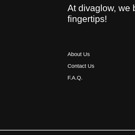
At divaglow, we 
fingertips!
About Us
Contact Us
F.A.Q.