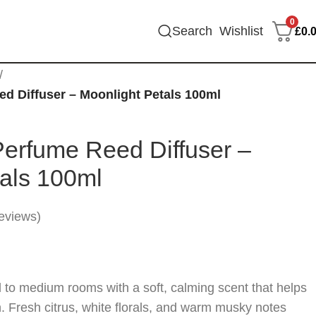
0
Search
Wishlist
£
0.
/
d Diffuser – Moonlight Petals 100ml
Perfume Reed Diffuser –
tals 100ml
eviews)
ll to medium rooms with a soft, calming scent that helps
in. Fresh citrus, white florals, and warm musky notes