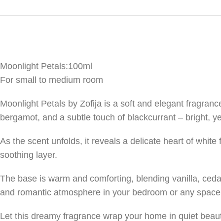
Moonlight Petals:100ml
For small to medium room
Moonlight Petals by Zofija is a soft and elegant fragrance
bergamot, and a subtle touch of blackcurrant – bright, y
As the scent unfolds, it reveals a delicate heart of whit
soothing layer.
The base is warm and comforting, blending vanilla, cedar
and romantic atmosphere in your bedroom or any space 
Let this dreamy fragrance wrap your home in quiet beau