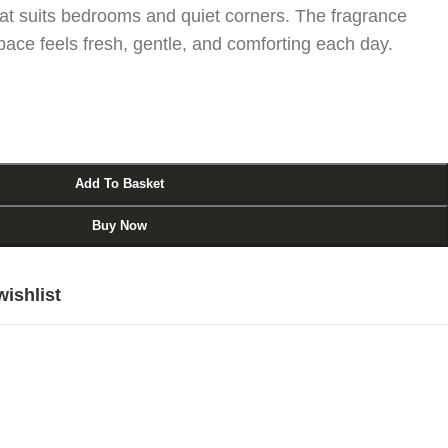
at suits bedrooms and quiet corners. The fragrance
space feels fresh, gentle, and comforting each day.
Add To Basket
Buy Now
wishlist