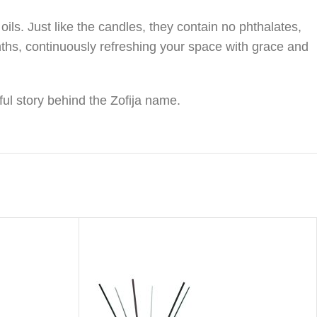
ls. Just like the candles, they contain no phthalates,
nths, continuously refreshing your space with grace and
ful story behind the Zofija name.