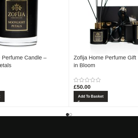
e Perfume Candle –
Zofija Home Perfume Gift
etals
in Bloom
£
50.00
t
Add To Basket