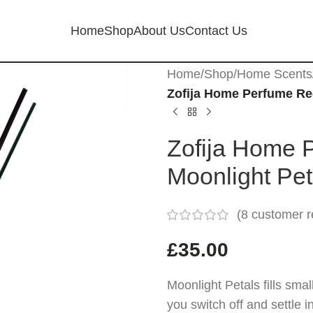
Home
Shop
About Us
Contact Us
Home
/
Shop
/
Home Scents
Zofija Home Perfume Ree
Zofija Home 
Moonlight Pe
(
8
customer r
£
35.00
Moonlight Petals fills sma
you switch off and settle 