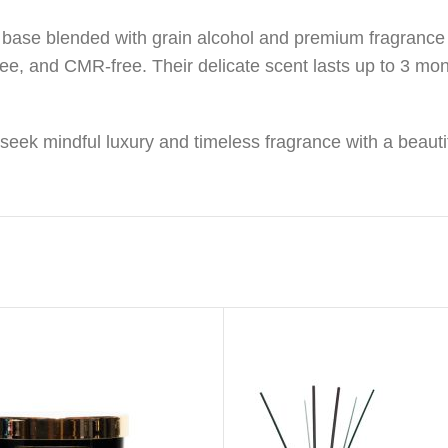
base blended with grain alcohol and premium fragrance oi
ree, and CMR-free. Their delicate scent lasts up to 3 mo
o seek mindful luxury and timeless fragrance with a beauti