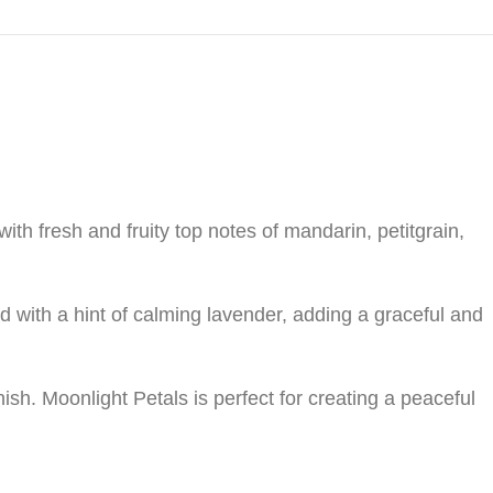
with fresh and fruity top notes of mandarin, petitgrain,
ed with a hint of calming lavender, adding a graceful and
sh. Moonlight Petals is perfect for creating a peaceful