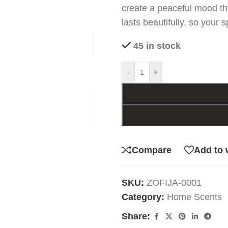
create a peaceful mood th
lasts beautifully, so your 
45 in stock
-
+
Compare
Add to 
SKU:
ZOFIJA-0001
Category:
Home Scents
Share: