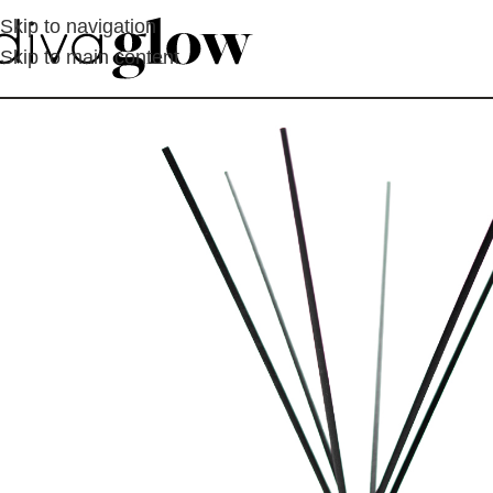
Skip to navigation
Skip to main content