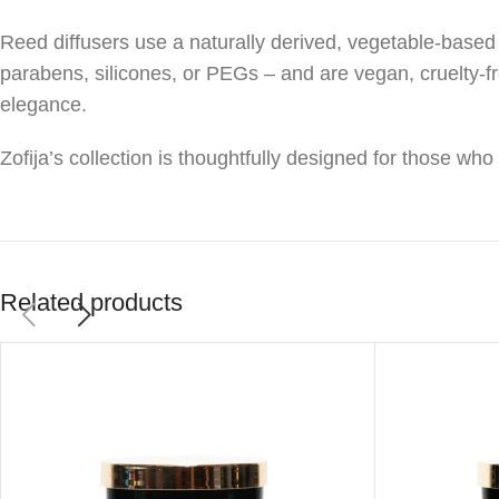
Reed diffusers use a naturally derived, vegetable-based 
parabens, silicones, or PEGs – and are vegan, cruelty-f
elegance.
Zofija’s collection is thoughtfully designed for those wh
Related products