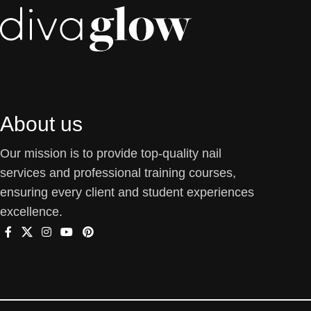
About us
Our mission is to provide top-quality nail
services and professional training courses,
ensuring every client and student experiences
excellence.