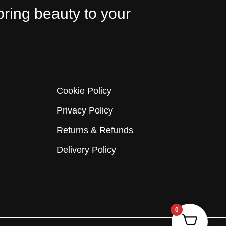
bring beauty to your
Cookie Policy
Privacy Policy
Returns & Refunds
Delivery Policy
0