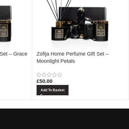
 Set – Grace
Zofija Home Perfume Gift Set –
Moonlight Petals
£
50.00
Add To Basket