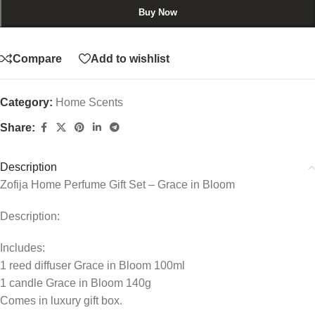
Buy Now
Compare
Add to wishlist
Category:
Home Scents
Share:
Description
Zofija Home Perfume Gift Set – Grace in Bloom
Description:
Includes:
1 reed diffuser Grace in Bloom 100ml
1 candle Grace in Bloom 140g
Comes in luxury gift box.