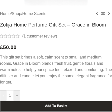
Home
/
Shop
/
Home Scents
Zofija Home Perfume Gift Set – Grace in Bloom
(
1
customer review)
£
50.00
This gift set brings a soft, calm scent to small and medium
rooms. Grace in Bloom blends fresh fruit, gentle florals and
warm notes to help your space feel relaxed and comforting. The
diffuser and candle let you enjoy the same elegant fragrance for
longer.
-
+
Add To Basket