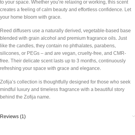
to your space. Whether you’re relaxing or working, this scent
creates a feeling of calm beauty and effortless confidence. Let
your home bloom with grace.
Reed diffusers use a naturally derived, vegetable-based base
blended with grain alcohol and premium fragrance oils. Just
like the candles, they contain no phthalates, parabens,
silicones, or PEGs – and are vegan, cruelty-free, and CMR-
free. Their delicate scent lasts up to 3 months, continuously
refreshing your space with grace and elegance.
Zofija’s collection is thoughtfully designed for those who seek
mindful luxury and timeless fragrance with a beautiful story
behind the Zofija name.
Reviews (1)