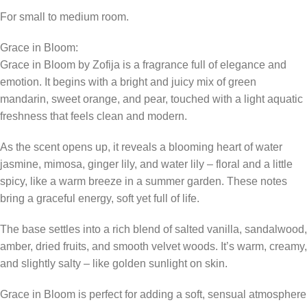
For small to medium room.
Grace in Bloom:
Grace in Bloom by Zofija is a fragrance full of elegance and
emotion. It begins with a bright and juicy mix of green
mandarin, sweet orange, and pear, touched with a light aquatic
freshness that feels clean and modern.
As the scent opens up, it reveals a blooming heart of water
jasmine, mimosa, ginger lily, and water lily – floral and a little
spicy, like a warm breeze in a summer garden. These notes
bring a graceful energy, soft yet full of life.
The base settles into a rich blend of salted vanilla, sandalwood,
amber, dried fruits, and smooth velvet woods. It’s warm, creamy,
and slightly salty – like golden sunlight on skin.
Grace in Bloom is perfect for adding a soft, sensual atmosphere