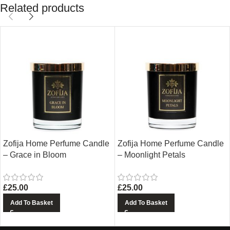
Related products
Zofija Home Perfume Candle
Zofija Home Perfume Candle
– Grace in Bloom
– Moonlight Petals
£
25.00
£
25.00
Add To Basket
Add To Basket