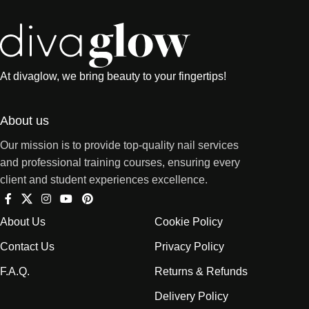
At divaglow, we bring beauty to your fingertips!
About us
Our mission is to provide top-quality nail services
and professional training courses, ensuring every
client and student experiences excellence.
About Us
Cookie Policy
Contact Us
Privacy Policy
F.A.Q.
Returns & Refunds
Delivery Policy