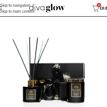
0
Skip to navigation
£
0.
Skip to main content