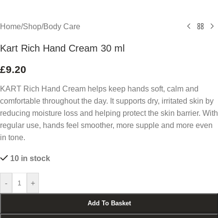
Home
/
Shop
/
Body Care
Kart Rich Hand Cream 30 ml
£
9.20
KART Rich Hand Cream helps keep hands soft, calm and
comfortable throughout the day. It supports dry, irritated skin by
reducing moisture loss and helping protect the skin barrier. With
regular use, hands feel smoother, more supple and more even
in tone.
10 in stock
-
+
Add To Basket