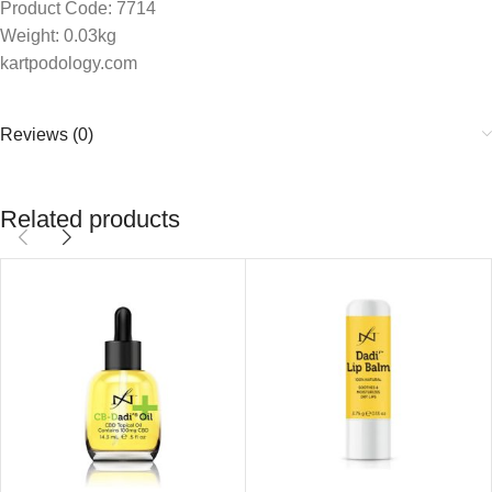
Product Code: 7714
Weight: 0.03kg
kartpodology.com
Reviews (0)
Related products