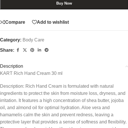
Buy Now
Compare
Add to wishlist
Category:
Body Care
Share:
Description
KART Rich Hand Cream 30 ml
Description: Rich Hand Cream is formulated with natural
ingredients to protect the skin from moisture loss, dryness, and
irritation. It features a high concentration of shea butter, jojoba
oil, and almond oil for optimal hydration. Aloe vera and
hamamelis calm the skin and prevent redness, leaving a
protective layer that provides a sense of softness and flexibility.