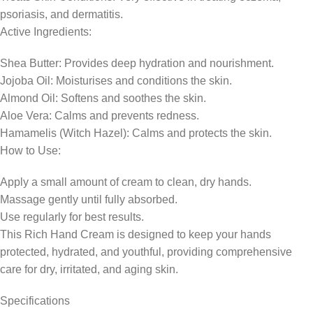
psoriasis, and dermatitis.
Active Ingredients:
Shea Butter: Provides deep hydration and nourishment.
Jojoba Oil: Moisturises and conditions the skin.
Almond Oil: Softens and soothes the skin.
Aloe Vera: Calms and prevents redness.
Hamamelis (Witch Hazel): Calms and protects the skin.
How to Use:
Apply a small amount of cream to clean, dry hands.
Massage gently until fully absorbed.
Use regularly for best results.
This Rich Hand Cream is designed to keep your hands
protected, hydrated, and youthful, providing comprehensive
care for dry, irritated, and aging skin.
Specifications