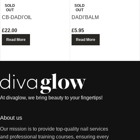
SOLD
SOLD
OUT
OUT
CB-DADI’OIL
DADI’BALM
£
22.00
£
5.95
Read More
Read More
At divaglow, we bring beauty to your fingertips!
About us
Our mission is to provide top-quality nail services
and professional training courses, ensuring every