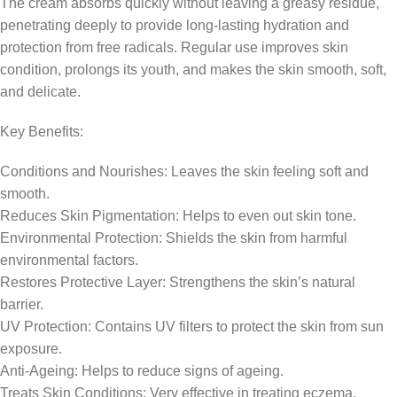
The cream absorbs quickly without leaving a greasy residue,
penetrating deeply to provide long-lasting hydration and
protection from free radicals. Regular use improves skin
condition, prolongs its youth, and makes the skin smooth, soft,
and delicate.
Key Benefits:
Conditions and Nourishes: Leaves the skin feeling soft and
smooth.
Reduces Skin Pigmentation: Helps to even out skin tone.
Environmental Protection: Shields the skin from harmful
environmental factors.
Restores Protective Layer: Strengthens the skin’s natural
barrier.
UV Protection: Contains UV filters to protect the skin from sun
exposure.
Anti-Ageing: Helps to reduce signs of ageing.
Treats Skin Conditions: Very effective in treating eczema,