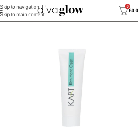
0
Skip to navigation
£
0.
Skip to main content