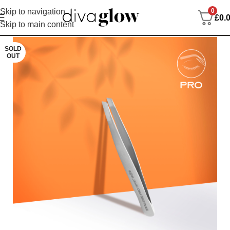
0
Skip to navigation
£
0.
Skip to main content
SOLD
OUT