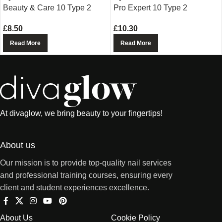
Beauty & Care 10 Type 2
Pro Expert 10 Type 2
£
8.50
£
10.30
Read More
Read More
At divaglow, we bring beauty to your fingertips!
About us
Our mission is to provide top-quality nail services
and professional training courses, ensuring every
client and student experiences excellence.
About Us
Cookie Policy