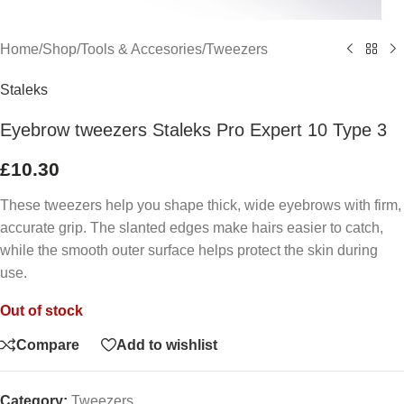
Home
/
Shop
/
Tools & Accesories
/
Tweezers
Staleks
Eyebrow tweezers Staleks Pro Expert 10 Type 3
£
10.30
These tweezers help you shape thick, wide eyebrows with firm,
accurate grip. The slanted edges make hairs easier to catch,
while the smooth outer surface helps protect the skin during
use.
Out of stock
Compare
Add to wishlist
Category:
Tweezers