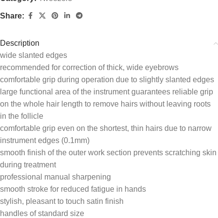
Share:
Description
wide slanted edges
recommended for correction of thick, wide eyebrows
comfortable grip during operation due to slightly slanted edges
large functional area of the instrument guarantees reliable grip
on the whole hair length to remove hairs without leaving roots
in the follicle
comfortable grip even on the shortest, thin hairs due to narrow
instrument edges (0.1mm)
smooth finish of the outer work section prevents scratching skin
during treatment
professional manual sharpening
smooth stroke for reduced fatigue in hands
stylish, pleasant to touch satin finish
handles of standard size