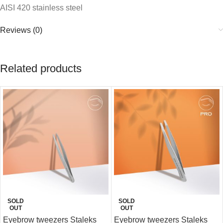
AISI 420 stainless steel
Reviews (0)
Related products
SOLD
SOLD
OUT
OUT
Eyebrow tweezers Staleks
Eyebrow tweezers Staleks