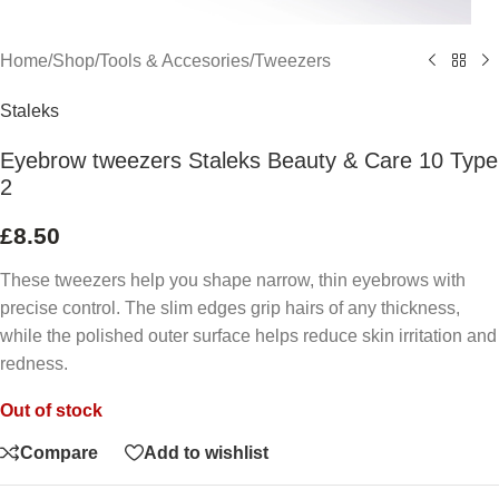
Home
/
Shop
/
Tools & Accesories
/
Tweezers
Staleks
Eyebrow tweezers Staleks Beauty & Care 10 Type
2
£
8.50
These tweezers help you shape narrow, thin eyebrows with
precise control. The slim edges grip hairs of any thickness,
while the polished outer surface helps reduce skin irritation and
redness.
Out of stock
Compare
Add to wishlist