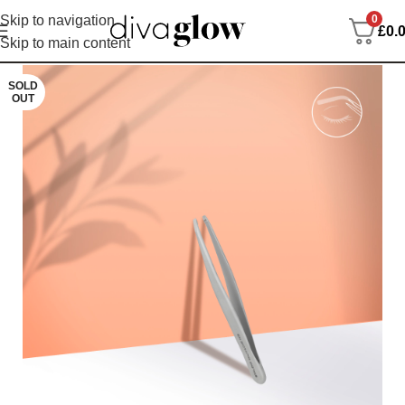
0
Skip to navigation
£
0.
Skip to main content
SOLD
OUT