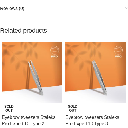
Reviews (0)
Related products
SOLD
SOLD
OUT
OUT
Eyebrow tweezers Staleks
Eyebrow tweezers Staleks
Pro Expert 10 Type 2
Pro Expert 10 Type 3