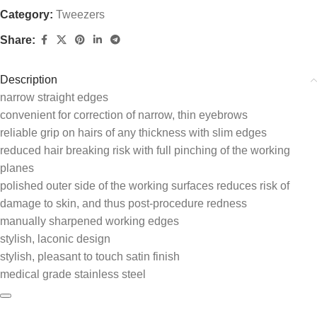
Category:
Tweezers
Share:
Description
narrow straight edges
convenient for correction of narrow, thin eyebrows
reliable grip on hairs of any thickness with slim edges
reduced hair breaking risk with full pinching of the working
planes
polished outer side of the working surfaces reduces risk of
damage to skin, and thus post-procedure redness
manually sharpened working edges
stylish, laconic design
stylish, pleasant to touch satin finish
medical grade stainless steel