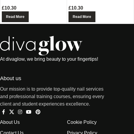
£
10.30
£
10.30
Read More
Read More
At divaglow, we bring beauty to your fingertips!
About us
Our mission is to provide top-quality nail services
and professional training courses, ensuring every
client and student experiences excellence.
About Us
Cookie Policy
Contact Us
Privacy Policy