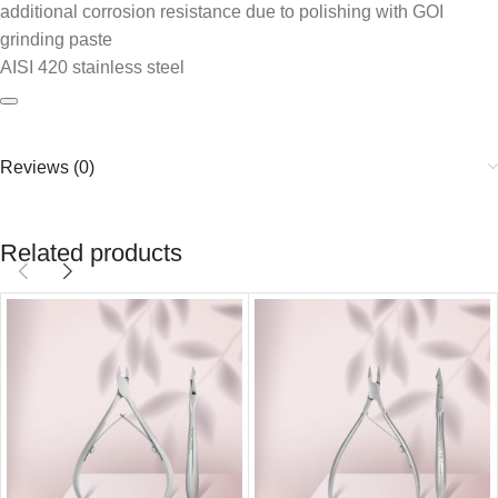
additional corrosion resistance due to polishing with GOI
grinding paste
AISI 420 stainless steel
Reviews (0)
Related products