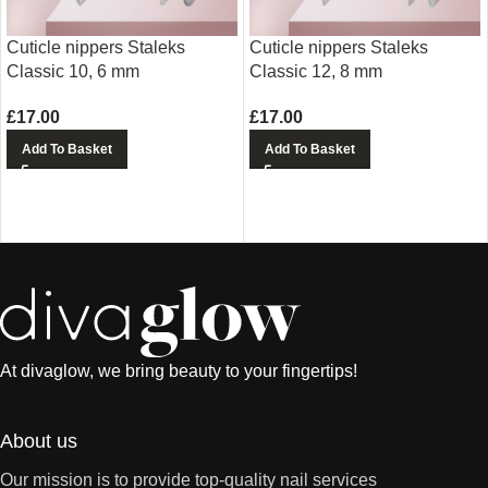
Cuticle nippers Staleks
Cuticle nippers Staleks
Classic 10, 6 mm
Classic 12, 8 mm
£
17.00
£
17.00
Add To Basket
Add To Basket
At divaglow, we bring beauty to your fingertips!
About us
Our mission is to provide top-quality nail services