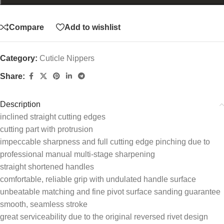
Compare
Add to wishlist
Category:
Cuticle Nippers
Share:
Description
inclined straight cutting edges
cutting part with protrusion
impeccable sharpness and full cutting edge pinching due to
professional manual multi-stage sharpening
straight shortened handles
comfortable, reliable grip with undulated handle surface
unbeatable matching and fine pivot surface sanding guarantee
smooth, seamless stroke
great serviceability due to the original reversed rivet design