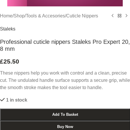
Home
/
Shop
/
Tools & Accesories
/
Cuticle Nippers
Staleks
Professional cuticle nippers Staleks Pro Expert 20,
8 mm
£
25.50
These nippers help you work with control and a clean, precise
cut. The undulated handle surface supports a secure grip, while
the smooth stroke makes the tool easier to handle.
1 in stock
Add To Basket
Buy Now