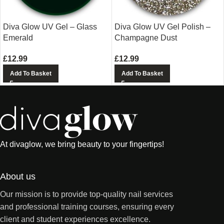
Diva Glow UV Gel – Glass
Diva Glow UV Gel Polish –
Emerald
Champagne Dust
£
12.99
£
12.99
Add To Basket
Add To Basket
At divaglow, we bring beauty to your fingertips!
About us
Our mission is to provide top-quality nail services
and professional training courses, ensuring every
client and student experiences excellence.