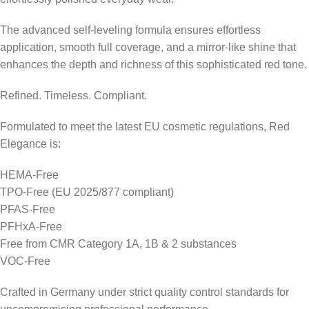
The advanced self-leveling formula ensures effortless
application, smooth full coverage, and a mirror-like shine that
enhances the depth and richness of this sophisticated red tone.
Refined. Timeless. Compliant.
Formulated to meet the latest EU cosmetic regulations, Red
Elegance is:
HEMA-Free
TPO-Free (EU 2025/877 compliant)
PFAS-Free
PFHxA-Free
Free from CMR Category 1A, 1B & 2 substances
VOC-Free
Crafted in Germany under strict quality control standards for