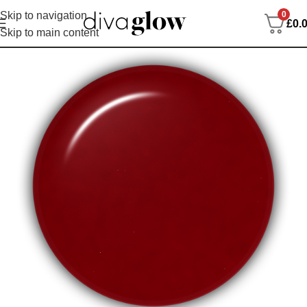
0
Skip to navigation
£
0.
Skip to main content