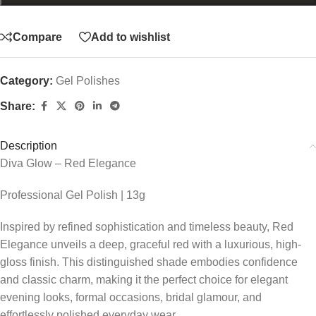
Compare
Add to wishlist
Category:
Gel Polishes
Share:
Description
Diva Glow – Red Elegance
Professional Gel Polish | 13g
Inspired by refined sophistication and timeless beauty, Red
Elegance unveils a deep, graceful red with a luxurious, high-
gloss finish. This distinguished shade embodies confidence
and classic charm, making it the perfect choice for elegant
evening looks, formal occasions, bridal glamour, and
effortlessly polished everyday wear.