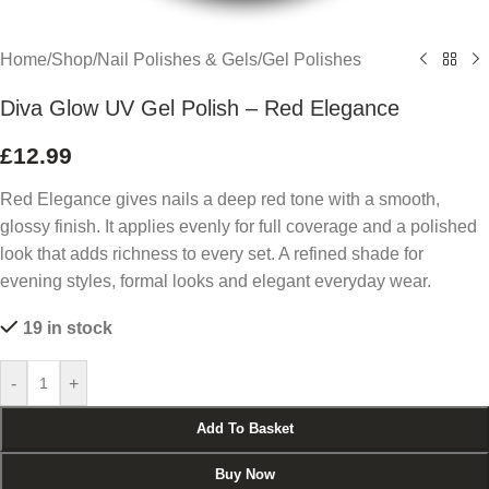
Home
/
Shop
/
Nail Polishes & Gels
/
Gel Polishes
Diva Glow UV Gel Polish – Red Elegance
£
12.99
Red Elegance gives nails a deep red tone with a smooth,
glossy finish. It applies evenly for full coverage and a polished
look that adds richness to every set. A refined shade for
evening styles, formal looks and elegant everyday wear.
19 in stock
-
+
Add To Basket
Buy Now