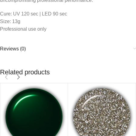
uncompromising professional performance.
Cure: UV 120 sec | LED 90 sec
Size: 13g
Professional use only
Reviews (0)
Related products