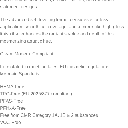
statement designs.
The advanced self-leveling formula ensures effortless
application, smooth full coverage, and a mirror-like high-gloss
finish that enhances the radiant sparkle and depth of this
mesmerizing aquatic hue.
Clean. Modern. Compliant.
Formulated to meet the latest EU cosmetic regulations,
Mermaid Sparkle is:
HEMA-Free
TPO-Free (EU 2025/877 compliant)
PFAS-Free
PFHxA-Free
Free from CMR Category 1A, 1B & 2 substances
VOC-Free