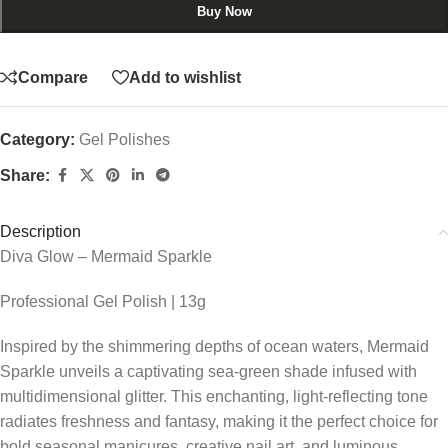
Buy Now
Compare
Add to wishlist
Category:
Gel Polishes
Share:
Description
Diva Glow – Mermaid Sparkle
Professional Gel Polish | 13g
Inspired by the shimmering depths of ocean waters, Mermaid
Sparkle unveils a captivating sea-green shade infused with
multidimensional glitter. This enchanting, light-reflecting tone
radiates freshness and fantasy, making it the perfect choice for
bold seasonal manicures, creative nail art, and luminous