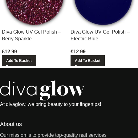
Diva Glow UV Gel Polish –
Diva Glow UV Gel Polish –
Berry Sparkle
Electric Blue
£
12.99
£
12.99
Add To Basket
Add To Basket
At divaglow, we bring beauty to your fingertips!
About us
Our mission is to provide top-quality nail services