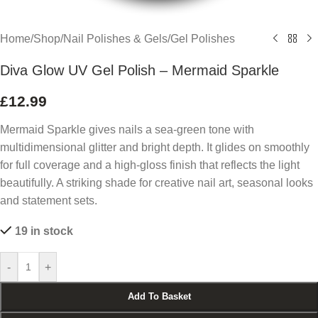
Home
/
Shop
/
Nail Polishes & Gels
/
Gel Polishes
Diva Glow UV Gel Polish – Mermaid Sparkle
£
12.99
Mermaid Sparkle gives nails a sea-green tone with
multidimensional glitter and bright depth. It glides on smoothly
for full coverage and a high-gloss finish that reflects the light
beautifully. A striking shade for creative nail art, seasonal looks
and statement sets.
19 in stock
-
+
Add To Basket