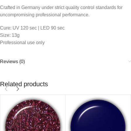
Crafted in Germany under strict quality control standards for
uncompromising professional performance.
Cure: UV 120 sec | LED 90 sec
Size: 13g
Professional use only
Reviews (0)
Related products