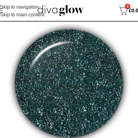
0
Skip to navigation
£
0.
Skip to main content