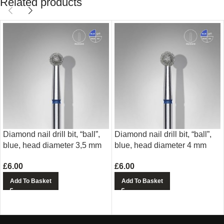
Related products
Diamond nail drill bit, “ball”,
Diamond nail drill bit, “ball”,
blue, head diameter 3,5 mm
blue, head diameter 4 mm
£
6.00
£
6.00
Add To Basket
Add To Basket