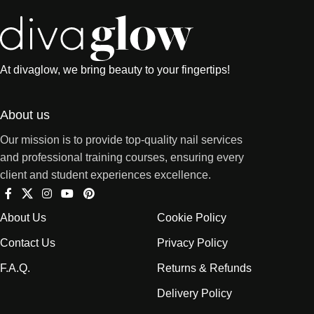
At divaglow, we bring beauty to your fingertips!
About us
Our mission is to provide top-quality nail services
and professional training courses, ensuring every
client and student experiences excellence.
About Us
Cookie Policy
Contact Us
Privacy Policy
F.A.Q.
Returns & Refunds
Delivery Policy