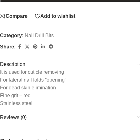
Compare
Add to wishlist
Category:
Nail Drill Bits
Share:
Description
It is used for cuticle removing
For lateral nail folds “opening”
For dead skin elimination
Fine grit – red
Stainless steel
Reviews (0)