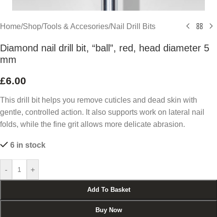
Home
/
Shop
/
Tools & Accesories
/
Nail Drill Bits
Diamond nail drill bit, “ball”, red, head diameter 5
mm
£
6.00
This drill bit helps you remove cuticles and dead skin with
gentle, controlled action. It also supports work on lateral nail
folds, while the fine grit allows more delicate abrasion.
6 in stock
-
+
Add To Basket
Buy Now