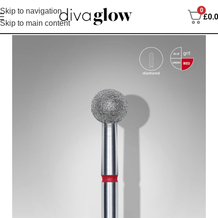
0
Skip to navigation
£
0.
Skip to main content