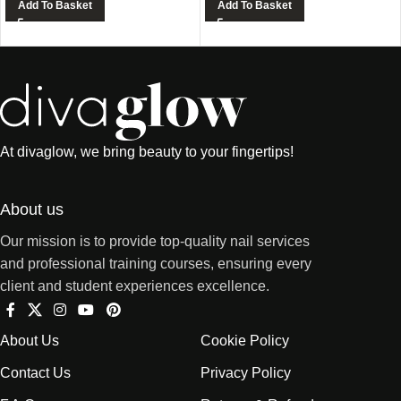
Add To Basket
Add To Basket
At divaglow, we bring beauty to your fingertips!
About us
Our mission is to provide top-quality nail services
and professional training courses, ensuring every
client and student experiences excellence.
About Us
Cookie Policy
Contact Us
Privacy Policy