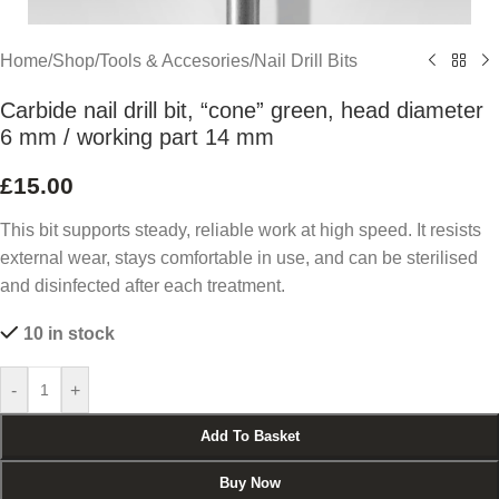
Home
/
Shop
/
Tools & Accesories
/
Nail Drill Bits
Carbide nail drill bit, “cone” green, head diameter
6 mm / working part 14 mm
£
15.00
This bit supports steady, reliable work at high speed. It resists
external wear, stays comfortable in use, and can be sterilised
and disinfected after each treatment.
10 in stock
-
+
Add To Basket
Buy Now