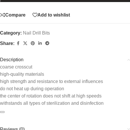
Compare
Add to wishlist
Category:
Nail Drill Bits
Share:
Description
соаrse crosscut
high-quality materials
high strength and resistance to external influences
do not heat up during operation
the center of rotation does not shift at high speeds
withstands all types of sterilization and disinfection
Reviews (0)