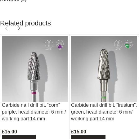
Related products
Carbide nail drill bit, “corn”
Carbide nail drill bit, “frustum”,
purple, head diameter 6 mm /
green, head diameter 6 mm/
working part 14 mm
working part 14 mm
£
15.00
£
15.00