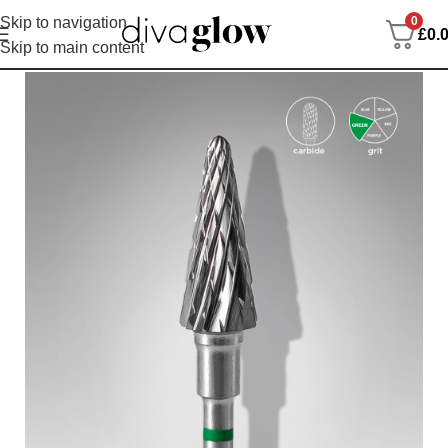
0
Skip to navigation
£
0.
Skip to main content