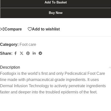
Add To Basket
Buy Now
Compare
Add to wishlist
Category:
Foot care
Share:
Description
Footlogix is the world’s first and only Pediceutical Foot Care
line made with pharmaceutical-grade ingredients. It uses
Dermal Infusion Technology to actively penetrate ingredients
faster and deeper into the troubled epidermis of the feet.