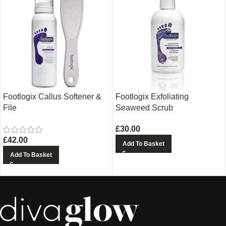
Footlogix Callus Softener &
Footlogix Exfoliating
File
Seaweed Scrub
£
30.00
£
42.00
Add To Basket
Add To Basket