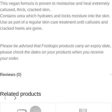
This vegan formula is proven to moisturise and heal extremely
callused, thick, cracked skin.
Contains urea which hydrates and locks moisture into the skin.
Use as part of a regular skin care treatment until calluses and
cracked heels are gone.
Please be advised that Footlogix products carry an expiry date,
please check th
e dates on your products when you receive
your order.
Reviews (0)
Related products