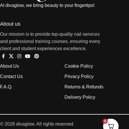
At divaglow, we bring beauty to your fingertips!
About us
Our mission is to provide top-quality nail services
and professional training courses, ensuring every
client and student experiences excellence.
About Us
Cookie Policy
Contact Us
Privacy Policy
F.A.Q.
Returns & Refunds
Delivery Policy
0
© 2026 divaglow. All rights reserved.