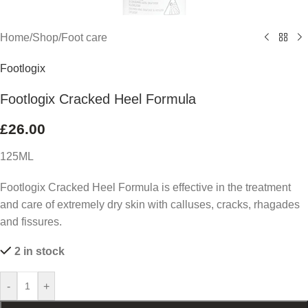
Home
/
Shop
/
Foot care
Footlogix
Footlogix Cracked Heel Formula
£
26.00
125ML
Footlogix Cracked Heel Formula is effective in the treatment
and care of extremely dry skin with calluses, cracks, rhagades
and fissures.
2 in stock
-
+