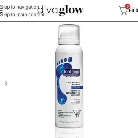
0
Skip to navigation
£
0.
Skip to main content