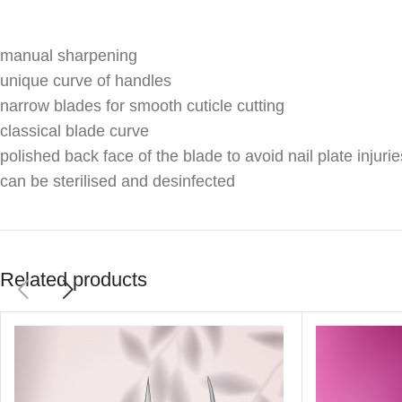
manual sharpening
unique curve of handles
narrow blades for smooth cuticle cutting
classical blade curve
polished back face of the blade to avoid nail plate injurie
can be sterilised and desinfected
Related products