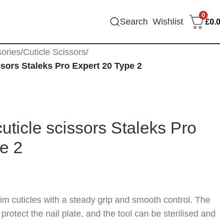
0
Search
Wishlist
£
0.
sories
/
Cuticle Scissors
/
ssors Staleks Pro Expert 20 Type 2
uticle scissors Staleks Pro
e 2
im cuticles with a steady grip and smooth control. The
rotect the nail plate, and the tool can be sterilised and