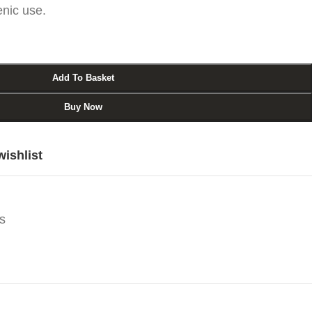
enic use.
Add To Basket
Buy Now
wishlist
s