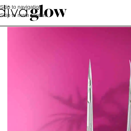
Skip to navigation
Skip to main content