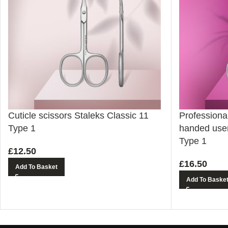
Cuticle scissors Staleks Classic 11
Professional 
Type 1
handed user
Type 1
£
12.50
£
16.50
Add To Basket
Add To Baske