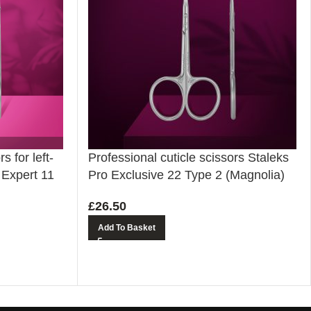
s for left-
Professional cuticle scissors Staleks
 Expert 11
Pro Exclusive 22 Type 2 (Magnolia)
£
26.50
Add To Basket