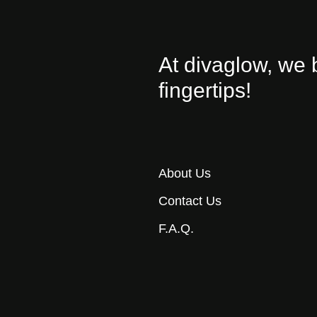
At divaglow, we 
fingertips!
About Us
Contact Us
F.A.Q.