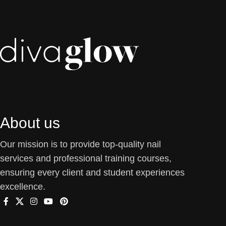
About us
Our mission is to provide top-quality nail
services and professional training courses,
ensuring every client and student experiences
excellence.