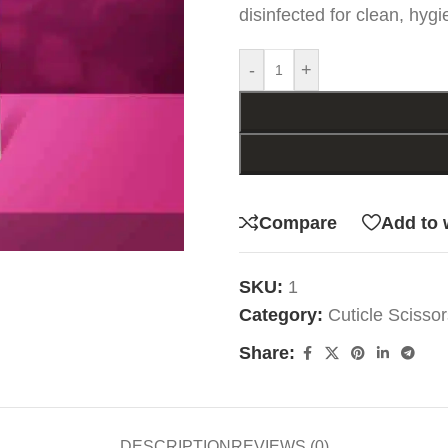
disinfected for clean, hygi
-
+
Compare
Add to 
SKU:
1
Category:
Cuticle Scissor
Share:
DESCRIPTION
REVIEWS (0)