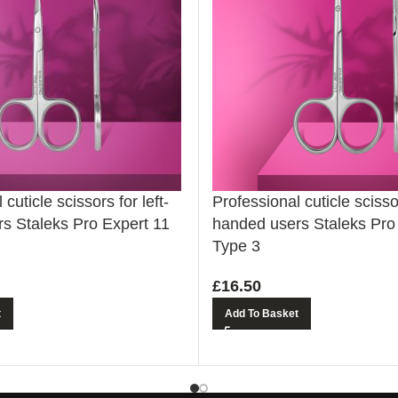
cuticle scissors for left-
Professional cuticle scissor
s Staleks Pro Expert 11
handed users Staleks Pro
Type 3
£
16.50
t
Add To Basket