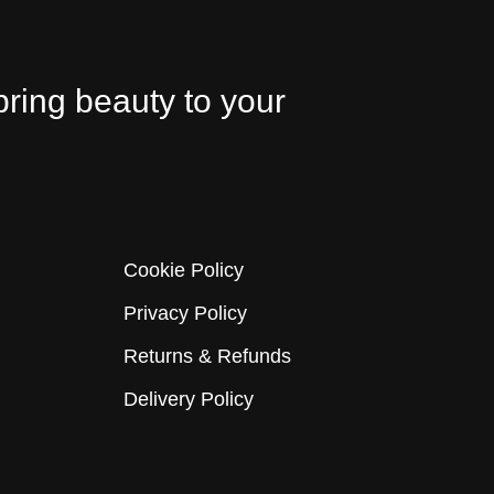
bring beauty to your
Cookie Policy
Privacy Policy
Returns & Refunds
Delivery Policy