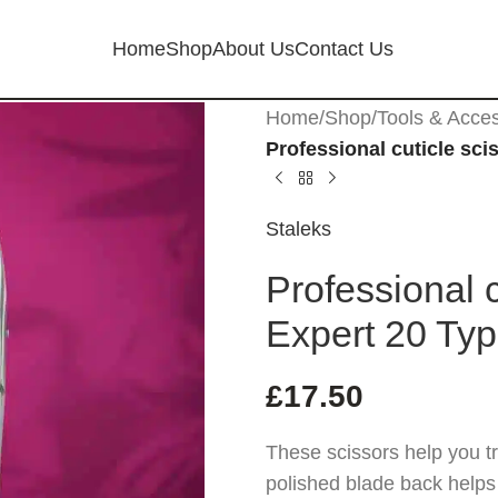
Home
Shop
About Us
Contact Us
Home
/
Shop
/
Tools & Acce
Professional cuticle sci
Staleks
Professional c
Expert 20 Typ
£
17.50
These scissors help you tr
polished blade back helps p